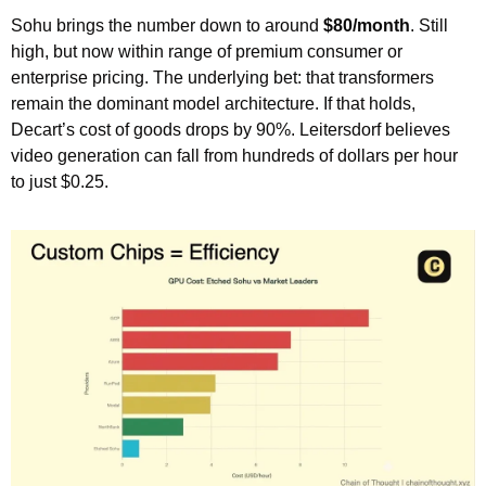
Sohu brings the number down to around 
$80/month
. Still 
high, but now within range of premium consumer or 
enterprise pricing. The underlying bet: that transformers 
remain the dominant model architecture. If that holds, 
Decart’s cost of goods drops by 90%. Leitersdorf believes 
video generation can fall from hundreds of dollars per hour 
to just $0.25.