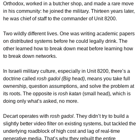
Orthodox, worked in a butcher shop, and made a rare move 
in his community: he joined the military. Thirteen years later, 
he was chief of staff to the commander of Unit 8200.
Two wildly different lives. One was writing academic papers 
on distributed systems before he could legally drink. The 
other learned how to break down meat before learning how 
to break down networks.
In Israeli military culture, especially in Unit 8200, there’s a 
doctrine called 
rosh gadol (Big head)
, means you take full 
ownership, question assumptions, and solve the problem at 
its roots. The opposite is 
rosh katan
 (small head), which is 
doing only what’s asked, no more.
Decart operates with 
rosh gadol
. They didn’t try to build a 
slightly better video filter on existing systems, but tackled the 
underlying roadblock of high cost and lag of real-time 
generative media. That’s why they rebuilt the entire 