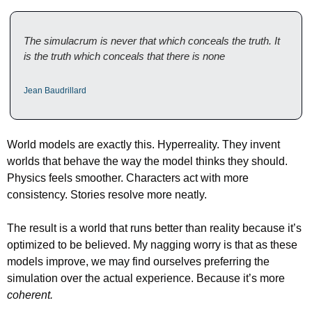
The simulacrum is never that which conceals the truth. It 
is the truth which conceals that there is none
Jean Baudrillard
World models are exactly this. Hyperreality. They invent 
worlds that behave the way the model thinks they should. 
Physics feels smoother. Characters act with more 
consistency. Stories resolve more neatly.
The result is a world that runs better than reality because it’s 
optimized to be believed. My nagging worry is that as these 
models improve, we may find ourselves preferring the 
simulation over the actual experience. Because it’s more 
coherent.