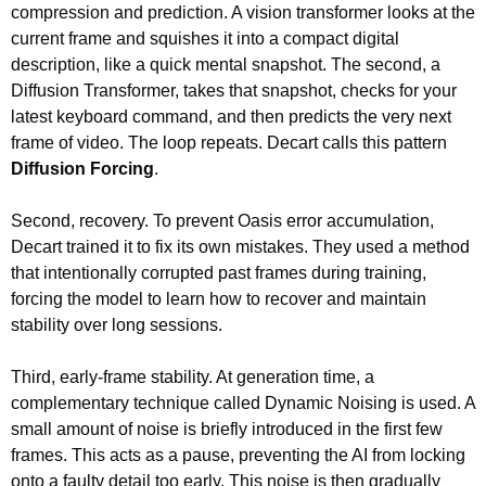
compression and prediction. A vision transformer looks at the 
current frame and squishes it into a compact digital 
description, like a quick mental snapshot. The second, a 
Diffusion Transformer, takes that snapshot, checks for your 
latest keyboard command, and then predicts the very next 
frame of video. The loop repeats. Decart calls this pattern 
Diffusion Forcing
.
Second, recovery. To prevent Oasis error accumulation, 
Decart trained it to fix its own mistakes. They used a method 
that intentionally corrupted past frames during training, 
forcing the model to learn how to recover and maintain 
stability over long sessions.
Third, early-frame stability. At generation time, a 
complementary technique called Dynamic Noising is used. A 
small amount of noise is briefly introduced in the first few 
frames. This acts as a pause, preventing the AI from locking 
onto a faulty detail too early. This noise is then gradually 