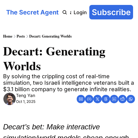
Subscribe
The Secret Agent
COT: On-Chain
AI Agent Handbook
Archive
YouTu
Login
Home
Posts
Decart: Generating Worlds
Decart: Generating 
Worlds
By solving the crippling cost of real-time 
simulation, two Israeli intelligence veterans built a 
$3.1 billion company to generate infinite realities.
Teng Yan
Oct 1, 2025
Decart’s bet: Make interactive 
simulation/world models cheap enough 