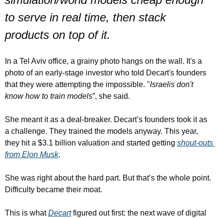
to serve in real time, then stack 
products on top of it.
In a Tel Aviv office, a grainy photo hangs on the wall. It's a 
photo of an early-stage investor who told Decart's founders 
that they were attempting the impossible. "
Israelis don't 
know how to train models
”, she said.
She meant it as a deal-breaker. Decart’s founders took it as 
a challenge. They trained the models anyway. This year, 
they hit a $3.1 billion valuation and started getting 
shout-outs 
from Elon Musk
.
She was right about the hard part. But that’s the whole point. 
Difficulty became their moat.
This is what 
Decart
 figured out first: the next wave of digital 