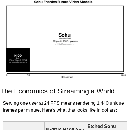
The Economics of Streaming a World
Serving one user at 24 FPS means rendering 1,440 unique 
frames per minute. Here's what that looks like in dollars:
Etched Sohu 
NVIDIA H100 (per 