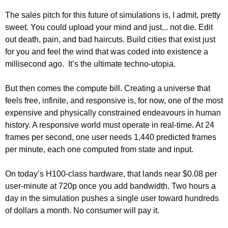
The sales pitch for this future of simulations is, I admit, pretty 
sweet. You could upload your mind and just... not die. Edit 
out death, pain, and bad haircuts. Build cities that exist just 
for you and feel the wind that was coded into existence a 
millisecond ago.  It’s the ultimate techno-utopia.
But then comes the compute bill. Creating a universe that 
feels free, infinite, and responsive is, for now, one of the most 
expensive and physically constrained endeavours in human 
history. A responsive world must operate in real-time. At 24 
frames per second, one user needs 1,440 predicted frames 
per minute, each one computed from state and input.
On today’s H100-class hardware, that lands near $0.08 per 
user-minute at 720p once you add bandwidth. Two hours a 
day in the simulation pushes a single user toward hundreds 
of dollars a month. No consumer will pay it.