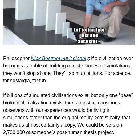
Philosopher 
Nick Bostrom put it cleanly
: If a civilization ever 
becomes capable of building realistic ancestor simulations, 
they won’t stop at one. They’ll spin up billions. For science, 
for nostalgia, for fun.
If billions of simulated civilizations exist, but only one “base” 
biological civilization exists, then almost all conscious 
observers with our experiences would be living in 
simulations rather than the original reality. Statistically, that 
makes us almost certainly a copy. We could be version 
2,700,000 of someone’s post-human thesis project.