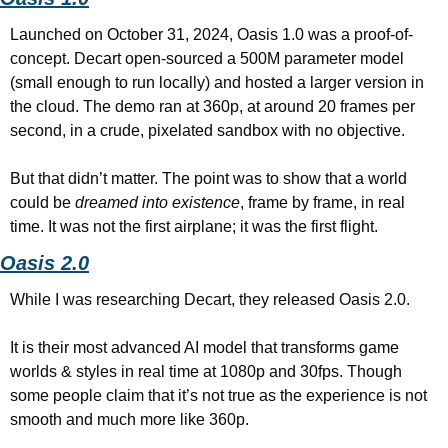
Launched on October 31, 2024, Oasis 1.0 was a proof-of-
concept. Decart open-sourced a 500M parameter model 
(small enough to run locally) and hosted a larger version in 
the cloud. The demo ran at 360p, at around 20 frames per 
second, in a crude, pixelated sandbox with no objective.
But that didn’t matter. The point was to show that a world 
could be 
dreamed into existence
, frame by frame, in real 
time. It was not the first airplane; it was the first flight.
Oasis 2.0
While I was researching Decart, they released Oasis 2.0.
It is their most advanced AI model that transforms game 
worlds & styles in real time at 1080p and 30fps. Though 
some people claim that it’s not true as the experience is not 
smooth and much more like 360p.