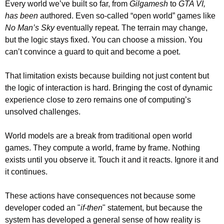
Every world we’ve built so far, from 
Gilgamesh
 to 
GTA VI, 
has been
 authored. Even so-called “open world” games like 
No Man’s Sky
 eventually repeat. The terrain may change, 
but the logic stays fixed. You can choose a mission. You 
can’t convince a guard to quit and become a poet.
That limitation exists because building not just content but 
the logic of interaction is hard. Bringing the cost of dynamic 
experience close to zero remains one of computing’s 
unsolved challenges.
World models are a break from traditional open world 
games. They compute a world, frame by frame. Nothing 
exists until you observe it. Touch it and it reacts. Ignore it and 
it continues.
These actions have consequences not because some 
developer coded an "
if-then
" statement, but because the 
system has developed a general sense of how reality is 