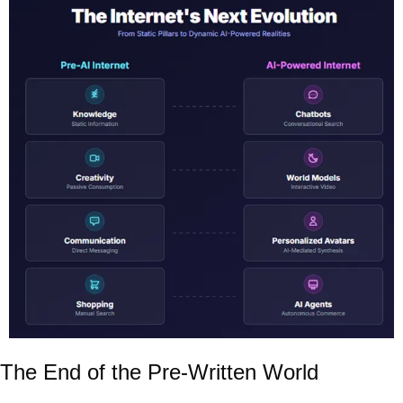
The End of the Pre-Written World