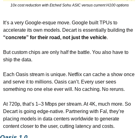
 10x cost reduction with Etched Sohu ASIC versus current H100 options
It’s a very Google-esque move. Google built TPUs to 
accelerate its own models. Decart is essentially building the 
“concrete” for their road, not just the vehicle
.
But custom chips are only half the battle. You also have to 
ship the data.
Each Oasis stream is unique. Netflix can cache a show once 
and serve it to millions. Oasis can’t. Every user sees 
something no one else ever will. No caching. No reruns.
At 720p, that’s 1–3 Mbps per stream. At 4K, much more. So 
Decart is going edge-native. Partnering with Fal, they’re 
placing models in data centers worldwide to generate 
content closer to the user, cutting latency and costs.
Oasis 1.0