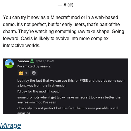
— #
 (#
)
You can try it now as a Minecraft mod or in a web-based 
demo. It’s not perfect, but for early users, that’s part of the 
charm. They’re watching something raw take shape. Going 
forward, Oasis is likely to evolve into more complex 
interactive worlds.
Mirage