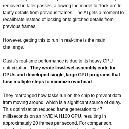
removed in later passes, allowing the model to "lock on" to 
faulty details from previous frames. The AI gets a moment to 
recalibrate instead of locking onto glitched details from 
previous frames
However, getting this to run in real-time is the main 
challenge.
Oasis’s real-time performance is due to its heavy GPU 
optimization. 
They wrote low-level assembly code for 
GPUs and developed single, large GPU programs that 
fuse multiple steps to minimize overhead.
They rearranged how tasks run on the chip to prevent data 
from moving around, which is a significant source of delay. 
This optimization reduced frame generation to 47 
milliseconds on an NVIDIA H100 GPU, resulting in 
approximately 20 frames per second. For comparison, 