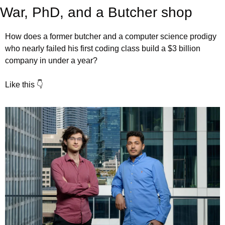
War, PhD, and a Butcher shop
How does a former butcher and a computer science prodigy 
who nearly failed his first coding class build a $3 billion 
company in under a year?
Like this 👇