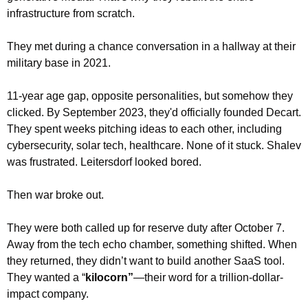
infrastructure from scratch.
They met during a chance conversation in a hallway at their 
military base in 2021.
11-year age gap, opposite personalities, but somehow they 
clicked. By September 2023, they'd officially founded Decart. 
They spent weeks pitching ideas to each other, including 
cybersecurity, solar tech, healthcare. None of it stuck. Shalev 
was frustrated. Leitersdorf looked bored.
Then war broke out.
They were both called up for reserve duty after October 7. 
Away from the tech echo chamber, something shifted. When 
they returned, they didn’t want to build another SaaS tool. 
They wanted a “
kilocorn”
—their word for a trillion-dollar-
impact company.