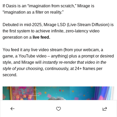
If Oasis is an “imagination from scratch,” Mirage is 
“imagination as a filter on reality.”
Debuted in mid-2025, Mirage LSD (Live-Stream Diffusion) is 
the first system to achieve infinite, zero-latency video 
generation on a 
live feed.
You feed it any live video stream (from your webcam, a 
game, a YouTube video – anything) plus a prompt or desired 
style, and Mirage will 
instantly re-render that video in the 
style of your choosing
, continuously, at 24+ frames per 
second.