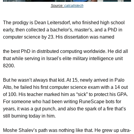
Source: 
calcalistech
The prodigy is Dean Leitersdorf, who finished high school 
early, then collected a bachelor's, master's, and a PhD in 
computer science by 23. His dissertation was named 
the best PhD in distributed computing worldwide. He did all 
that while serving in Israel's elite military intelligence unit 
8200.
But he wasn’t always that kid. At 15, newly arrived in Palo 
Alto, he failed his first computer science exam with a 14 out 
of 100. His teacher marked him as “sick” to protect his GPA. 
For someone who had been writing RuneScape bots for 
years, it was a gut punch, and also the spark of a fire that’s 
still burning today in him.
Moshe Shalev’s path was nothing like that. He grew up ultra-