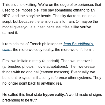
This is quite exciting. We’re on the edge of experiences that 
used to be impossible. You say something offhand to an 
NPC, and the storyline bends. The sky darkens, not on a 
script, but because the tension calls for rain. Or maybe the 
model gives you a sunset, because it feels like you’ve 
earned it.
It reminds me of French philosopher 
Jean Baudrillard’s 
claim
: the more we copy reality, the more we drift from it.
First, we imitate directly (a portrait). Then we improve it 
(airbrushed photos, movie adaptations). Then we create 
things with no original (cartoon mascots). Eventually, we 
build entire systems that only reference other systems. They 
no longer point back to anything real.
He called this final state 
hyperreality.
 A world made of signs 
pretending to be truth.