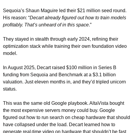
Sequoia’s Shaun Maguire led their $21 million seed round. 
His reason: “
Decart already figured out how to train models 
profitably. That’s unheard of in this space
.”
They stayed in stealth through early 2024, refining their 
optimization stack while training their own foundation video 
model.
In August 2025, Decart raised $100 million in Series B 
funding from Sequoia and Benchmark at a $3.1 billion 
valuation. Just eleven months in, and they’d tripled unicorn 
status.
This was the same old Google playbook. AltaVista bought 
the most expensive servers money could buy. Google 
figured out how to run search on cheap hardware that should 
have collapsed under the load. Decart learned how to 
generate real-time video on hardware that shouldn’t be fast 