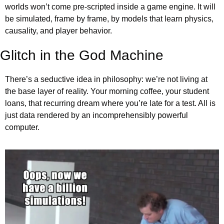
worlds won’t come pre-scripted inside a game engine. It will 
be simulated, frame by frame, by models that learn physics, 
causality, and player behavior.
Glitch in the God Machine
There’s a seductive idea in philosophy: we’re not living at 
the base layer of reality. Your morning coffee, your student 
loans, that recurring dream where you’re late for a test. All is 
just data rendered by an incomprehensibly powerful 
computer.