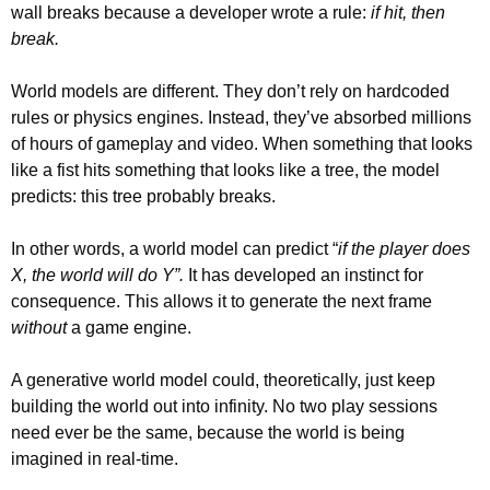
wall breaks because a developer wrote a rule: 
if hit, then 
break.
World models are different. They don’t rely on hardcoded 
rules or physics engines. Instead, they’ve absorbed millions 
of hours of gameplay and video. When something that looks 
like a fist hits something that looks like a tree, the model 
predicts: this tree probably breaks.
In other words, a world model can predict “
if the player does 
X, the world will do Y”.
 It has developed an instinct for 
consequence. This allows it to generate the next frame 
without
 a game engine.
A generative world model could, theoretically, just keep 
building the world out into infinity. No two play sessions 
need ever be the same, because the world is being 
imagined in real-time.