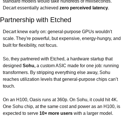
standard models would take hundreds of milliseconds. 
Decart essentially achieved 
zero perceived latency
.
Partnership with Etched
Decart knew early on: general-purpose GPUs wouldn't 
scale. They're powerful, but expensive, energy-hungry, and 
built for flexibility, not focus.
So, they partnered with Etched, a hardware startup that 
designed 
Sohu,
 a custom ASIC made for one job: running 
transformers. By stripping everything else away, Sohu 
reaches utilization levels that general-purpose chips can’t 
touch. 
On an H100, Oasis runs at 360p. On Sohu, it could hit 4K. 
One Sohu chip, at the same cost and power as an H100, is 
expected to serve 
10× more users
 with a larger model.