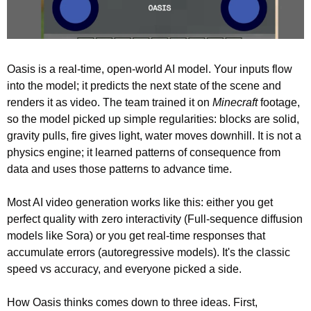
Oasis is a real-time, open-world AI model. Your inputs flow 
into the model; it predicts the next state of the scene and 
renders it as video. The team trained it on 
Minecraft
 footage, 
so the model picked up simple regularities: blocks are solid, 
gravity pulls, fire gives light, water moves downhill. It is not a 
physics engine; it learned patterns of consequence from 
data and uses those patterns to advance time.
Most AI video generation works like this: either you get 
perfect quality with zero interactivity (Full-sequence diffusion 
models like Sora) or you get real-time responses that 
accumulate errors (autoregressive models). It's the classic 
speed vs accuracy, and everyone picked a side.
How Oasis thinks comes down to three ideas. First, 