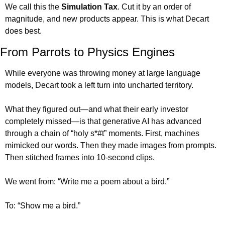
We call this the 
Simulation Tax
. Cut it by an order of 
magnitude, and new products appear. This is what Decart 
does best.
From Parrots to Physics Engines
While everyone was throwing money at large language 
models, Decart took a left turn into uncharted territory.
What they figured out—and what their early investor 
completely missed—is that generative AI has advanced 
through a chain of “holy s*#t” moments. First, machines 
mimicked our words. Then they made images from prompts. 
Then stitched frames into 10-second clips.
We went from: “Write me a poem about a bird.”
To: “Show me a bird.”