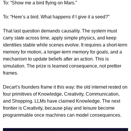
To: “Show me a bird flying on Mars.”
To: “Here’s a bird. What happens if I give it a seed?”
That last question demands causality. The system must 
carry 
state
 across time, apply simple physics, and keep 
identities stable while scenes evolve. It requires a short-term 
memory for motion, a longer-term memory for goals, and a 
mechanism to update beliefs after an action. This is 
simulation. The prize is learned consequence, not prettier 
frames.
Decart’s founders frame it this way: the old internet rested on 
four primitives of Knowledge, Creativity, Communication, 
and Shopping. LLMs have claimed Knowledge. The next 
frontier is Creativity, because play and leisure become 
programmable once machines can model consequences.