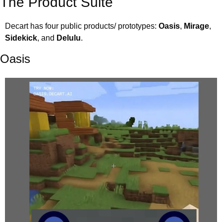
The Product Suite
Decart has four public products/ prototypes: 
Oasis
, 
Mirage
, 
Sidekick
, and 
Delulu
.
Oasis