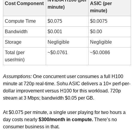
Cost Component
ASIC (per 
minute)
minute)
Compute Time
$0.075
$0.0075
Bandwidth
$0.001
$0.00
Storage
Negligible
Negligible
Total (per 
~$0.0761
~$0.0086
user/min)
Assumptions: 
One concurrent user consumes a full H100 
minute at 720p real-time. Sohu ASIC delivers a 10× perf-per-
dollar improvement versus H100 for this workload. 720p 
stream at 3 Mbps; bandwidth $0.05 per GB.
At $0.075 per minute, a single user playing for two hours a 
day costs nearly 
$300/month in compute.
 There’s no 
consumer business in that.