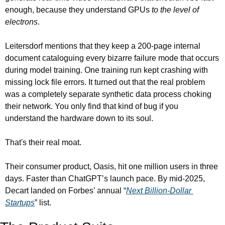
enough, because they understand GPUs 
to the level of 
electrons
.
Leitersdorf mentions that they keep a 200-page internal 
document cataloguing every bizarre failure mode that occurs 
during model training. One training run kept crashing with 
missing lock file errors. It turned out that the real problem 
was a completely separate synthetic data process choking 
their network. You only find that kind of bug if you 
understand the hardware down to its soul.
That's their real moat.
Their consumer product, Oasis, hit one million users in three 
days. Faster than ChatGPT’s launch pace. By mid-2025, 
Decart landed on Forbes’ annual “
Next Billion-Dollar 
Startups
” list.