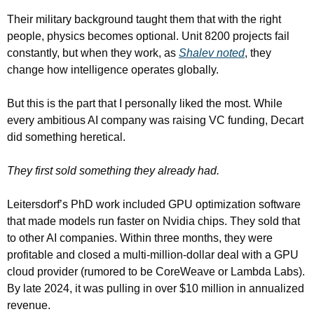
Their military background taught them that with the right 
people, physics becomes optional. Unit 8200 projects fail 
constantly, but when they work, as 
Shalev noted
, they 
change how intelligence operates globally.
But this is the part that I personally liked the most. While 
every ambitious AI company was raising VC funding, Decart 
did something heretical.
They first sold something they already had.
Leitersdorf’s PhD work included GPU optimization software 
that made models run faster on Nvidia chips. They sold that 
to other AI companies. Within three months, they were 
profitable and closed a multi-million-dollar deal with a GPU 
cloud provider (rumored to be CoreWeave or Lambda Labs). 
By late 2024, it was pulling in over $10 million in annualized 
revenue.