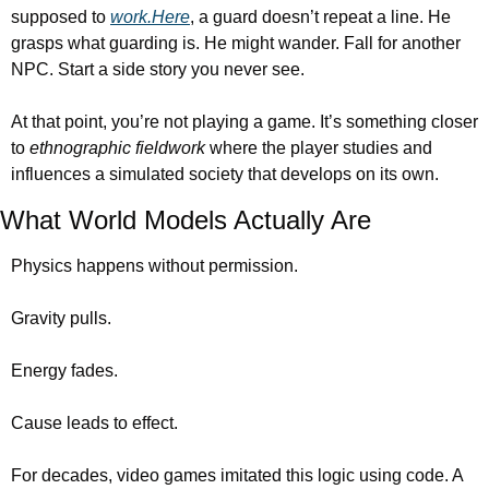
supposed to 
work.Here
, a guard doesn’t repeat a line. He 
grasps what guarding is. He might wander. Fall for another 
NPC. Start a side story you never see.
At that point, you’re not playing a game. It’s something closer 
to 
ethnographic fieldwork
 where the player studies and 
influences a simulated society that develops on its own.
What World Models Actually Are
Physics happens without permission.
Gravity pulls.
Energy fades.
Cause leads to effect.
For decades, video games imitated this logic using code. A 