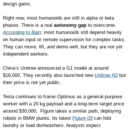
design gains.
Right now, most humanoids are still in alpha or beta 
phases. There is a real 
autonomy gap
 to overcome. 
According to Bain,
 most humanoids still depend heavily 
on human input or remote supervision for complex tasks. 
They can move, lift, and demo well, but they are not yet 
independent workers.
China’s Unitree announced a G1 model at around 
$16,000. They recently also launched new 
Unitree H2
 but 
their price is not yet public. 
Tesla continues to frame Optimus as a general-purpose 
worker with a 20 kg payload and a long-term target price 
around $30,000.  Figure takes a similar path, deploying 
robots in BMW plants. Its latest 
Figure 03
 can fold 
laundry or load dishwashers. Analysts expect 