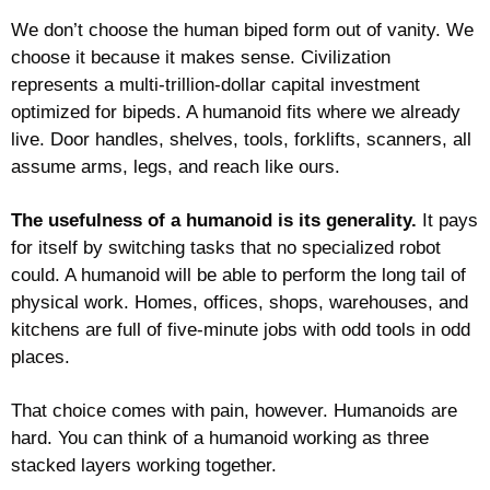
We don’t choose the human biped form out of vanity. We 
choose it because it makes sense. Civilization 
represents a multi-trillion-dollar capital investment 
optimized for bipeds. A humanoid fits where we already 
live. Door handles, shelves, tools, forklifts, scanners, all 
assume arms, legs, and reach like ours.
The usefulness of a humanoid is its generality.
 It pays 
for itself by switching tasks that no specialized robot 
could. 
A humanoid will be able to perform the long tail of 
physical work. Homes, offices, shops, warehouses, and 
kitchens are full of five-minute jobs with odd tools in odd 
places. 
That choice comes with pain, however. Humanoids are 
hard. You can think of a humanoid working as three 
stacked layers working together.