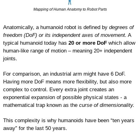
Mapping of Human Anatomy to Robot Parts
Anatomically, a humanoid robot is defined by 
degrees of 
freedom (DoF) or its independent axes of movement.
 A 
typical humanoid today has 
20 or more DoF
 which allow 
human-like range of motion – meaning 20+ independent 
joints.
For comparison, an industrial arm might have 6 DoF. 
Having more DoF means more flexibility, but also more 
complex to control. Every extra joint creates an 
exponential expansion of possible physical states - a 
mathematical trap known as the 
curse of dimensionality.
This complexity is why humanoids have been “ten years 
away” for the last 50 years.