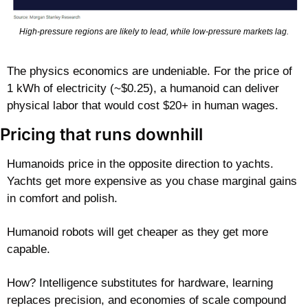
High-pressure regions are likely to lead, while low-pressure markets lag.
The physics economics are undeniable. For the price of 
1 kWh of electricity (~$0.25), a humanoid can deliver 
physical labor that would cost $20+ in human wages.
Pricing that runs downhill
Humanoids price in the opposite direction to yachts. 
Yachts get more expensive as you chase marginal gains 
in comfort and polish.
Humanoid robots will get cheaper as they get more 
capable.
How? Intelligence substitutes for hardware, learning 
replaces precision, and economies of scale compound 