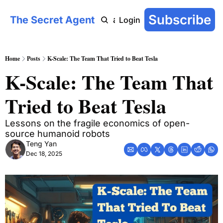
Subscribe
The Secret Agent
COT: On-Chain
AI Agent Handbook
Archive
YouTu
Login
Home
Posts
K-Scale: The Team That Tried to Beat Tesla
K-Scale: The Team That 
Tried to Beat Tesla
Lessons on the fragile economics of open-
source humanoid robots
Teng Yan
Dec 18, 2025