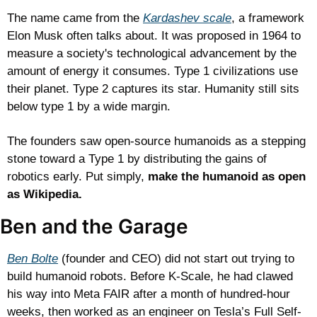
The name came from the 
Kardashev scale
, a framework 
Elon Musk often talks about. It was proposed in 1964 to 
measure a society's technological advancement by the 
amount of energy it consumes. Type 1 civilizations use 
their planet. Type 2 captures its star. Humanity still sits 
below type 1 by a wide margin.
The founders saw open-source humanoids as a stepping 
stone toward a Type 1 by distributing the gains of 
robotics early. Put simply, 
make the humanoid as open 
as Wikipedia.
Ben and the Garage
Ben Bolte
 (founder and CEO) did not start out trying to 
build humanoid robots. Before K-Scale, he had clawed 
his way into Meta FAIR after a month of hundred-hour 
weeks, then worked as an engineer on Tesla’s Full Self-