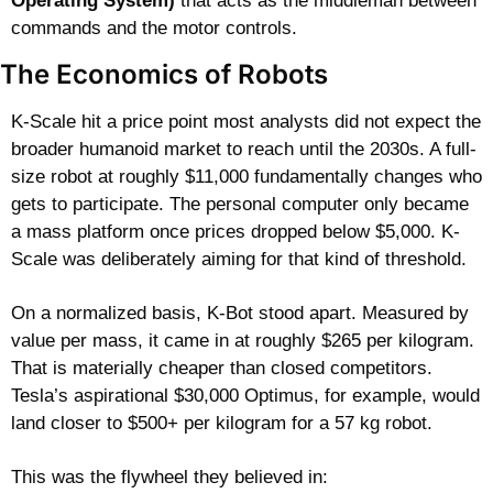
Operating System)
 that acts as the middleman between 
commands and the motor controls. 
The Economics of Robots
K-Scale hit a price point most analysts did not expect the 
broader humanoid market to reach until the 2030s. A full-
size robot at roughly $11,000 fundamentally changes who 
gets to participate. The personal computer only became 
a mass platform once prices dropped below $5,000. K-
Scale was deliberately aiming for that kind of threshold.
On a normalized basis, K-Bot stood apart. Measured by 
value per mass, it came in at roughly $265 per kilogram. 
That is materially cheaper than closed competitors. 
Tesla’s aspirational $30,000 Optimus, for example, would 
land closer to $500+ per kilogram for a 57 kg robot.
This was the flywheel they believed in: