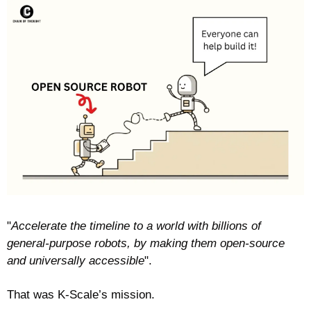
"
Accelerate the timeline to a world with billions of 
general-purpose robots, by making them open-source 
and universally accessible
". 
That was K-Scale’s mission.