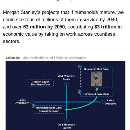
Morgan Stanley’s projects that if humanoids mature, we 
could see tens of millions of them in service by 2040, 
and over 
63 million by 2050
, contributing 
$3 trillion
 in 
economic value by taking on work across countless 
sectors. 