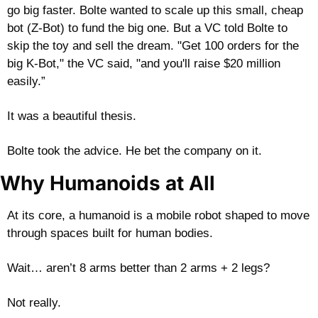
go big faster. Bolte wanted to scale up this small, cheap 
bot (Z-Bot) to fund the big one. But a VC told Bolte to 
skip the toy and sell the dream. "Get 100 orders for the 
big K-Bot," the VC said, "and you'll raise $20 million 
easily.”
It was a beautiful thesis. 
Bolte took the advice. He bet the company on it. 
Why Humanoids at All
At its core, a humanoid is a mobile robot shaped to move 
through spaces built for human bodies. 
Wait… aren’t 8 arms better than 2 arms + 2 legs?
Not really.