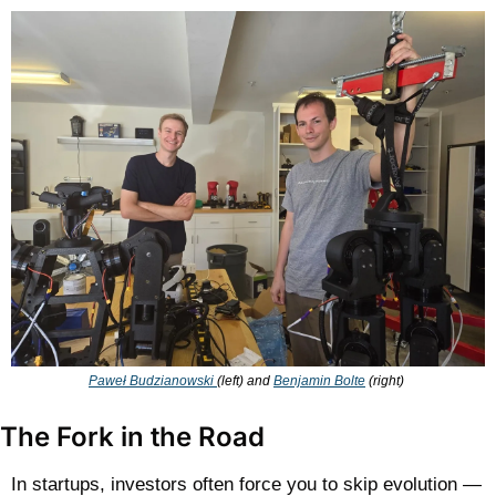
Paweł Budzianowski 
(left) and 
Benjamin Bolte
 (right) 
The Fork in the Road
In startups, investors often force you to skip evolution — 