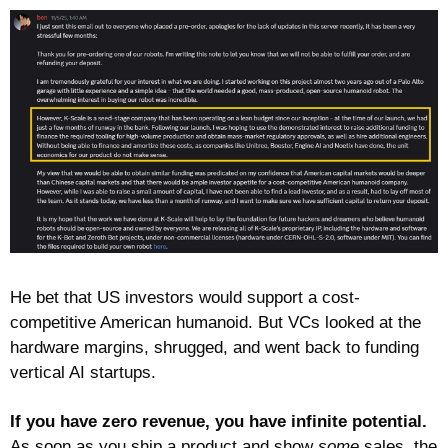
He bet that US investors would support a cost-
competitive American humanoid. But VCs looked at the 
hardware margins, shrugged, and went back to funding 
vertical AI startups.
If you have zero revenue, you have infinite potential.
As soon as you ship a product and show 
some
 sales, the 