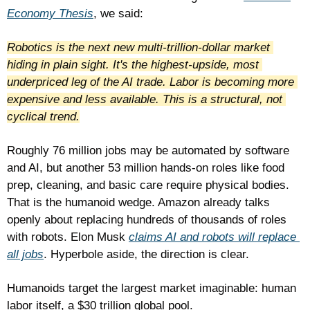
Economy Thesis
, we said: 
Robotics is the next new multi-trillion-dollar market 
hiding in plain sight. It's the highest-upside, most 
underpriced leg of the AI trade. Labor is becoming more 
expensive and less available. This is a structural, not 
cyclical trend.
Roughly 76 million jobs may be automated by software 
and AI, but another 53 million hands-on roles like food 
prep, cleaning, and basic care require physical bodies. 
That is the humanoid wedge. Amazon already talks 
openly about replacing hundreds of thousands of roles 
with robots. Elon Musk 
claims AI and robots will replace 
all jobs
. Hyperbole aside, the direction is clear.
Humanoids target the largest market imaginable: human 
labor itself, a $30 trillion global pool. 