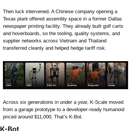
Then luck intervened. A Chinese company opening a 
Texas plant offered assembly space in a former Dallas 
newspaper printing facility. They already built golf carts 
and hoverboards, so the tooling, quality systems, and 
supplier networks across Vietnam and Thailand 
transferred cleanly and helped hedge tariff risk.
Across six generations in under a year, K-Scale moved 
from a garage prototype to a developer-ready humanoid 
priced around $11,000. That’s K-Bot.
K-Bot