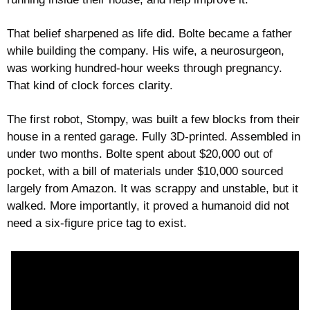
That belief sharpened as life did. Bolte became a father 
while building the company. His wife, a neurosurgeon, 
was working hundred-hour weeks through pregnancy. 
That kind of clock forces clarity.
The first robot, Stompy, was built a few blocks from their 
house in a rented garage. Fully 3D-printed. Assembled in 
under two months. Bolte spent about $20,000 out of 
pocket, with a bill of materials under $10,000 sourced 
largely from Amazon. It was scrappy and unstable, but it 
walked. More importantly, it proved a humanoid did not 
need a six-figure price tag to exist.