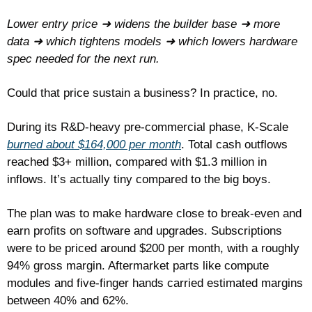
Lower entry price ➜
widens the builder base ➜ more 
data ➜ which tightens models ➜ which lowers hardware 
spec needed for the next run.
Could that price sustain a business? In practice, no.
During its R&D-heavy pre-commercial phase, K-Scale 
burned about $164,000 per month
. Total cash outflows 
reached $3+ million, compared with $1.3 million in 
inflows. It’s actually tiny compared to the big boys.
The plan was to make hardware close to break-even and 
earn profits on software and upgrades. Subscriptions 
were to be priced around $200 per month, with a roughly 
94% gross margin. Aftermarket parts like compute 
modules and five-finger hands carried estimated margins 
between 40% and 62%.