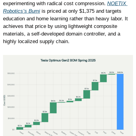
experimenting with radical cost compression. 
NOETIX 
Robotics’s Bumi
 is priced at only $1,375 and targets 
education and home learning rather than heavy labor. It 
achieves that price by using lightweight composite 
materials, a self-developed domain controller, and a 
highly localized supply chain.