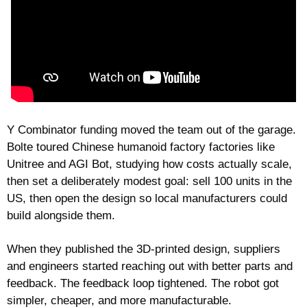
Y Combinator funding moved the team out of the garage. 
Bolte toured Chinese humanoid factory factories like 
Unitree and AGI Bot, studying how costs actually scale, 
then set a deliberately modest goal: sell 100 units in the 
US, then open the design so local manufacturers could 
build alongside them.
When they published the 3D-printed design, suppliers 
and engineers started reaching out with better parts and 
feedback. The feedback loop tightened. The robot got 
simpler, cheaper, and more manufacturable.