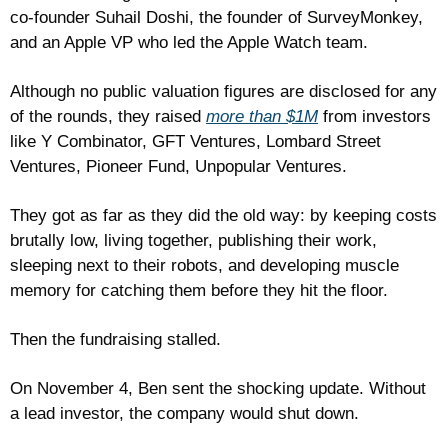
co-founder Suhail Doshi, the founder of SurveyMonkey, 
and an Apple VP who led the Apple Watch team.
Although no public valuation figures are disclosed for any 
of the rounds, they raised 
more than $1M
 from investors 
like Y Combinator, GFT Ventures, Lombard Street 
Ventures, Pioneer Fund, Unpopular Ventures.
They got as far as they did the old way: by keeping costs 
brutally low, living together, publishing their work, 
sleeping next to their robots, and developing muscle 
memory for catching them before they hit the floor.
Then the fundraising stalled. 
On November 4, Ben sent the shocking update. Without 
a lead investor, the company would shut down.