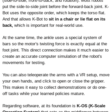
(side-to-side, front-to-back, and rotation). Most robots 
put the side-to-side joint before the forward-back joint. K-
Bot uses the opposite order, which keeps the torso flat. 
And that allows K-Bot to 
sit in a chair or lie flat on its 
back,
 which is important for real-world use.
At the same time, the ankle uses a special system of 
bars so the motor's twisting force is exactly equal at the 
foot joint. This direct connection makes it much easier to 
create an accurate computer simulation of the robot's 
movements for testing.
You can also teleoperate the arms with a VR setup, move 
your own hands, and click to open or close the gripper. 
This makes it easy to collect demonstrations or do one-
off tasks while your learned policies mature. 
Regarding software, at its foundation i
s 
K-OS (K-Scale 