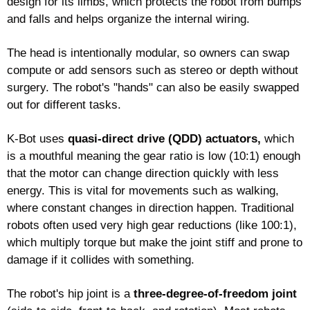
design for its limbs, which protects the robot from bumps 
and falls and helps organize the internal wiring.
The head is intentionally modular, so owners can swap 
compute or add sensors such as stereo or depth without 
surgery. The robot's "hands" can also be easily swapped 
out for different tasks.
K-Bot uses 
quasi-direct drive (QDD) actuators,
 which 
is a mouthful meaning the gear ratio is low (10:1) enough 
that the motor can change direction quickly with less 
energy. This is vital for movements such as walking, 
where constant changes in direction happen. Traditional 
robots often used very high gear reductions (like 100:1), 
which multiply torque but make the joint stiff and prone to 
damage if it collides with something.
The robot's hip joint is a 
three-degree-of-freedom joint