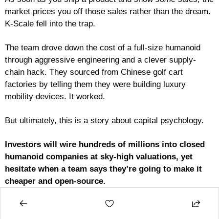
market prices you off those sales rather than the dream. 
K-Scale fell into the trap. 
The team drove down the cost of a full-size humanoid 
through aggressive engineering and a clever supply-
chain hack. They sourced from Chinese golf cart 
factories by telling them they were building luxury 
mobility devices. It worked.
But ultimately, this is a story about capital psychology. 
Investors will wire hundreds of millions into closed 
humanoid companies at sky-high valuations, yet 
hesitate when a team says they’re going to make it 
cheaper and open-source.
You can see the math running in their heads. Closed 
robots promise moats and margins. Open robots have 