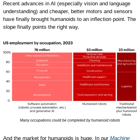
Recent advances in AI (especially vision and language 
understanding) and cheaper, better motors and sensors 
have finally brought humanoids to an inflection point. The 
slope finally points the right way. 
Many occupations could be completed by humanoid robots
And the market for humanoids is huge. In our 
Machine 