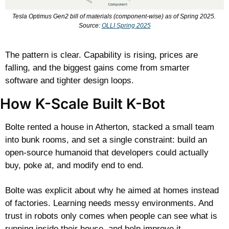
Tesla Optimus Gen2 bill of materials (component-wise) as of Spring 2025. 
Source: 
OLLI Spring 2025
The pattern is clear. Capability is rising, prices are 
falling, and the biggest gains come from smarter 
software and tighter design loops.
How K-Scale Built K-Bot
Bolte rented a house in Atherton, stacked a small team 
into bunk rooms, and set a single constraint: build an 
open-source humanoid that developers could actually 
buy, poke at, and modify end to end.
Bolte was explicit about why he aimed at homes instead 
of factories. Learning needs messy environments. And 
trust in robots only comes when people can see what is 
running inside their house, and help improve it.