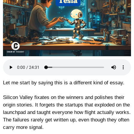
Let me start by saying this is a different kind of essay.
Silicon Valley fixates on the winners and polishes their 
origin stories. It forgets the startups that exploded on the 
launchpad and taught everyone how flight actually works. 
The failures rarely get written up, even though they often 
carry more signal.