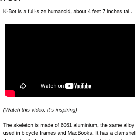
K-Bot is a full-size humanoid, about 4 feet 7 inches tall. 
(Watch this video, it’s inspiring)
The skeleton is made of 6061 aluminium, the same alloy 
used in bicycle frames and MacBooks. It has a clamshell 