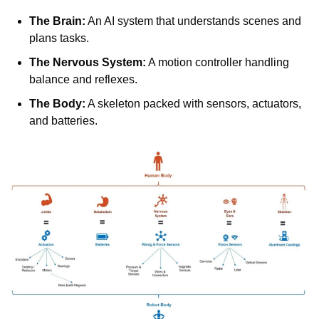
The Brain:
 An AI system that understands scenes and 
plans tasks.
The Nervous System:
 A motion controller handling 
balance and reflexes.
The Body:
 A skeleton packed with sensors, actuators, 
and batteries.