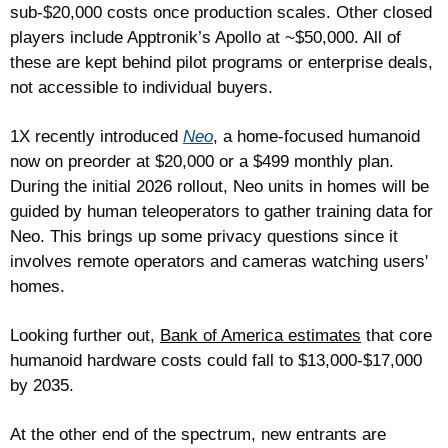
sub-$20,000 costs once production scales. Other closed 
players include Apptronik’s Apollo at ~$50,000. All of 
these are kept behind pilot programs or enterprise deals, 
not accessible to individual buyers. 
1X recently introduced 
Neo
, a home-focused humanoid 
now on preorder at $20,000 or a $499 monthly plan. 
During the initial 2026 rollout, Neo units in homes will be 
guided by human teleoperators to gather training data for 
Neo. This brings up some privacy questions since it 
involves remote operators and cameras watching users' 
homes. 
Looking further out, 
Bank of America estimates
 that core 
humanoid hardware costs could fall to $13,000-$17,000 
by 2035.
At the other end of the spectrum, new entrants are 