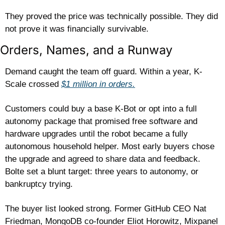
They proved the price was technically possible. They did 
not prove it was financially survivable.
Orders, Names, and a Runway
Demand caught the team off guard. Within a year, K-
Scale crossed 
$1 million in orders.
Customers could buy a base K-Bot or opt into a full 
autonomy package that promised free software and 
hardware upgrades until the robot became a fully 
autonomous household helper. Most early buyers chose 
the upgrade and agreed to share data and feedback. 
Bolte set a blunt target: three years to autonomy, or 
bankruptcy trying. 
The buyer list looked strong. Former GitHub CEO Nat 
Friedman, MongoDB co-founder Eliot Horowitz, Mixpanel 