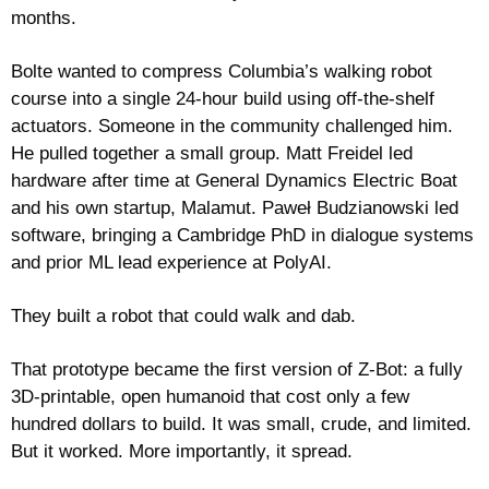
months. 
Bolte wanted to compress Columbia’s walking robot 
course into a single 24-hour build using off-the-shelf 
actuators. Someone in the community challenged him. 
He pulled together a small group. Matt Freidel led 
hardware after time at General Dynamics Electric Boat 
and his own startup, Malamut. Paweł Budzianowski led 
software, bringing a Cambridge PhD in dialogue systems 
and prior ML lead experience at PolyAI.
They built a robot that could walk and dab.
That prototype became the first version of Z-Bot: a fully 
3D-printable, open humanoid that cost only a few 
hundred dollars to build. It was small, crude, and limited. 
But it worked. More importantly, it spread.