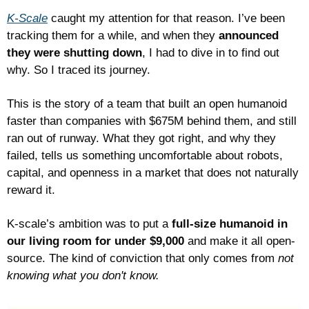
K-Scale
 caught my attention for that reason. I’ve been 
tracking them for a while, and when they 
announced 
they were shutting down
, I had to dive in to find out 
why. So I traced its journey. 
This is the story of a team that built an open humanoid 
faster than companies with $675M behind them, and still 
ran out of runway. What they got right, and why they 
failed, tells us something uncomfortable about robots, 
capital, and openness in a market that does not naturally 
reward it.
K-scale’s ambition was to put a 
full-size humanoid in 
our living room for under $9,000 
and make it all open-
source. The kind of conviction that only comes from 
not 
knowing what you don't know.