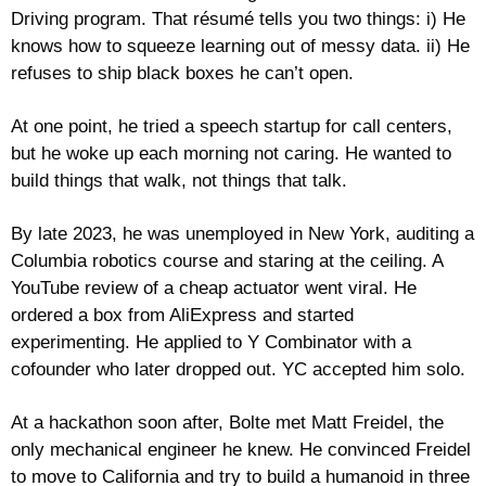
Driving program. That résumé tells you two things: i) He 
knows how to squeeze learning out of messy data. ii) He 
refuses to ship black boxes he can’t open.
At one point, he tried a speech startup for call centers, 
but he woke up each morning not caring. He wanted to 
build things that walk, not things that talk. 
By late 2023, he was unemployed in New York, auditing a 
Columbia robotics course and staring at the ceiling. A 
YouTube review of a cheap actuator went viral. He 
ordered a box from AliExpress and started 
experimenting. He applied to Y Combinator with a 
cofounder who later dropped out. YC accepted him solo.
At a hackathon soon after, Bolte met Matt Freidel, the 
only mechanical engineer he knew. He convinced Freidel 
to move to California and try to build a humanoid in three 