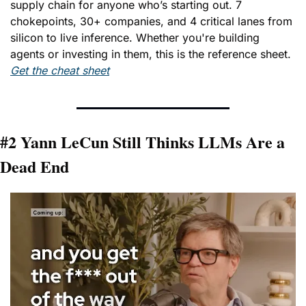
supply chain for anyone who’s starting out. 7 
chokepoints, 30+ companies, and 4 critical lanes from 
silicon to live inference. Whether you're building 
agents or investing in them, this is the reference sheet. 
Get the cheat sheet
#2 Yann LeCun Still Thinks LLMs Are a 
Dead End