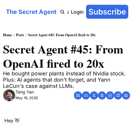
Subscribe
The Secret Agent
COT: On-Chain
AI Agent Handbook
Archive
YouTu
Login
Home
Posts
Secret Agent #45: From OpenAI fired to 20x
Secret Agent #45: From 
OpenAI fired to 20x
He bought power plants instead of Nvidia stock. 
Plus: AI agents that don't forget, and Yann 
LeCun's case against LLMs.
Teng Yan
May 18, 2026
Hey 
👋