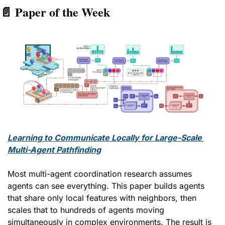
📄
 Paper of the Week
Learning to Communicate Locally for Large-Scale 
Multi-Agent Pathfinding
Most multi-agent coordination research assumes 
agents can see everything. This paper builds agents 
that share only local features with neighbors, then 
scales that to hundreds of agents moving 
simultaneously in complex environments. The result is 