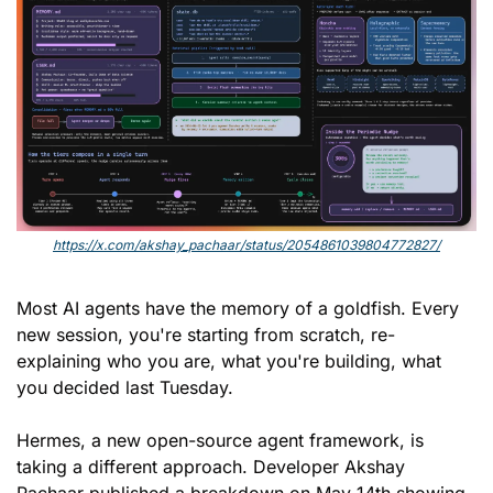
https://x.com/akshay_pachaar/status/2054861039804772827/
Most AI agents have the memory of a goldfish. Every 
new session, you're starting from scratch, re-
explaining who you are, what you're building, what 
you decided last Tuesday.
Hermes, a new open-source agent framework, is 
taking a different approach. Developer Akshay 