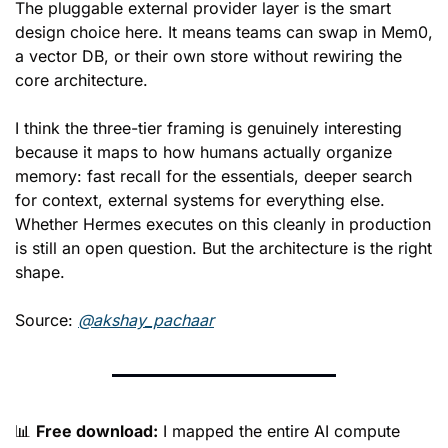
The pluggable external provider layer is the smart 
design choice here. It means teams can swap in Mem0, 
a vector DB, or their own store without rewiring the 
core architecture.
I think the three-tier framing is genuinely interesting 
because it maps to how humans actually organize 
memory: fast recall for the essentials, deeper search 
for context, external systems for everything else. 
Whether Hermes executes on this cleanly in production 
is still an open question. But the architecture is the right 
shape.
Source: 
@akshay_pachaar
📊
Free download:
 I mapped the entire AI compute 