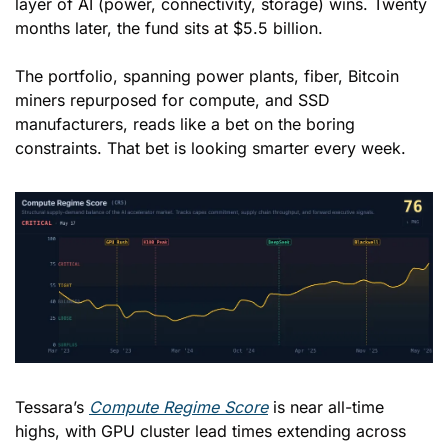
layer of AI (power, connectivity, storage) wins. Twenty 
months later, the fund sits at $5.5 billion. 
The portfolio, spanning power plants, fiber, Bitcoin 
miners repurposed for compute, and SSD 
manufacturers, reads like a bet on the boring 
constraints. That bet is looking smarter every week. 
Tessara’s 
Compute Regime Score
 is near all-time 
highs, with GPU cluster lead times extending across 