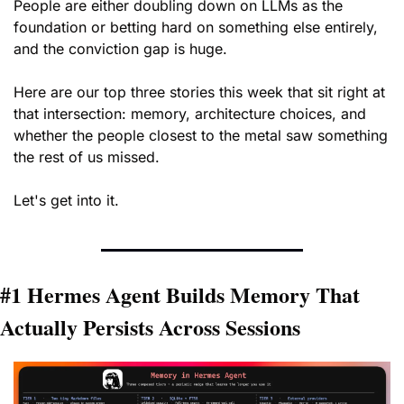
People are either doubling down on LLMs as the 
foundation or betting hard on something else entirely, 
and the conviction gap is huge.
Here are our top three stories this week that sit right at 
that intersection: memory, architecture choices, and 
whether the people closest to the metal saw something 
the rest of us missed. 
Let's get into it.
#1 Hermes Agent Builds Memory That 
Actually Persists Across Sessions