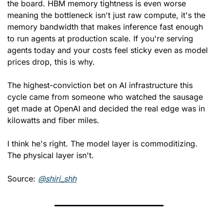
the board. HBM memory tightness is even worse 
meaning the bottleneck isn't just raw compute, it's the 
memory bandwidth that makes inference fast enough 
to run agents at production scale. If you're serving 
agents today and your costs feel sticky even as model 
prices drop, this is why.
The highest-conviction bet on AI infrastructure this 
cycle came from someone who watched the sausage 
get made at OpenAI and decided the real edge was in 
kilowatts and fiber miles.
I think he's right. The model layer is commoditizing. 
The physical layer isn't.
Source: 
@shiri_shh