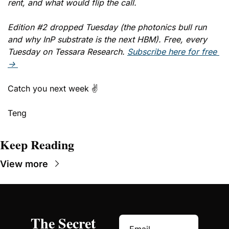
rent, and what would flip the call. 
Edition #2 dropped Tuesday (the photonics bull run 
and why InP substrate is the next HBM). Free, every 
Tuesday on Tessara Research. 
Subscribe here for free 
→ 
Catch you next week ✌️
Teng
Keep Reading
View more
The Secret 