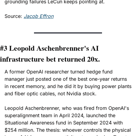
grounding failures LeCun keeps pointing at.
Source: 
Jacob Effron
#3 Leopold Aschenbrenner's AI 
infrastructure bet returned 20x.
A former OpenAI researcher turned hedge fund 
manager just posted one of the best one-year returns 
in recent memory, and he did it by buying power plants 
and fiber optic cables, not Nvidia stock.
Leopold Aschenbrenner, who was fired from OpenAI's 
superalignment team in April 2024, launched the 
Situational Awareness fund in September 2024 with 
$254 million. The thesis: whoever controls the physical 