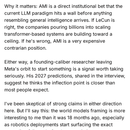
Why it matters: AMI is a direct institutional bet that the 
current LLM paradigm hits a wall before anything 
resembling general intelligence arrives. If LeCun is 
right, the companies pouring billions into scaling 
transformer-based systems are building toward a 
ceiling. If he's wrong, AMI is a very expensive 
contrarian position. 
Either way, a founding-caliber researcher leaving 
Meta's orbit to start something is a signal worth taking 
seriously. His 2027 predictions, shared in the interview, 
suggest he thinks the inflection point is closer than 
most people expect.
I've been skeptical of strong claims in either direction 
here. But I'll say this: the world models framing is more 
interesting to me than it was 18 months ago, especially 
as robotics deployments start surfacing the exact 