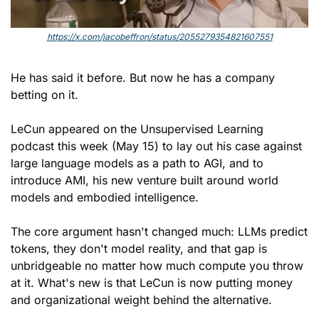
https://x.com/jacobeffron/status/2055279354821607551
He has said it before. But now he has a company 
betting on it.
LeCun appeared on the Unsupervised Learning 
podcast this week (May 15) to lay out his case against 
large language models as a path to AGI, and to 
introduce AMI, his new venture built around world 
models and embodied intelligence. 
The core argument hasn't changed much: LLMs predict 
tokens, they don't model reality, and that gap is 
unbridgeable no matter how much compute you throw 
at it. What's new is that LeCun is now putting money 
and organizational weight behind the alternative.