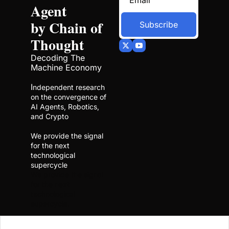
Agent 
by Chain of 
Subscribe
Thought
Decoding The 
Machine Economy
I
ndependent research 
on the convergence of 
AI Agents, Robotics, 
and Crypto
We provide the signal 
for the next 
technological 
supercycle
We provide the signal 
for the next 
technological 
supercycle.