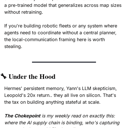
a pre-trained model that generalizes across map sizes 
without retraining. 
If you're building robotic fleets or any system where 
agents need to coordinate without a central planner, 
the local-communication framing here is worth 
stealing.
🔧
 Under the Hood
Hermes' persistent memory, Yann's LLM skepticism, 
Leopold's 20x return.. they all live on silicon. That's 
the tax on building anything stateful at scale.
The Chokepoint
is my weekly read on exactly this: 
where the AI supply chain is binding, who's capturing 