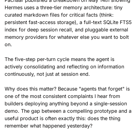
Pachaar published a breakdown on May 14th showing 
Hermes uses a three-tier memory architecture: tiny 
curated markdown files for critical facts (think: 
persistent fast-access storage), a full-text SQLite FTS5 
index for deep session recall, and pluggable external 
memory providers for whatever else you want to bolt 
on. 
The five-step per-turn cycle means the agent is 
actively consolidating and reflecting on information 
continuously, not just at session end.
Why does this matter? Because "agents that forget" is 
one of the most consistent complaints I hear from 
builders deploying anything beyond a single-session 
demo. The gap between a compelling prototype and a 
useful product is often exactly this: does the thing 
remember what happened yesterday? 