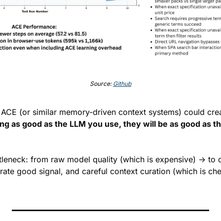
Source: 
Github
ng as good as the LLM you use, they will be as good as the
ottleneck: from raw model quality (which is expensive) → to 
erate good signal, and careful context curation (which is ch