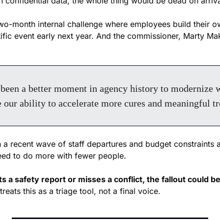
n confidential data, the whole thing would be dead on arriva
o-month internal challenge where employees build their ow
ific event early next year. And the commissioner, Marty Maka
been a better moment in agency history to modernize wi
 our ability to accelerate more cures and meaningful tr
 a recent wave of staff departures and budget constraints at 
eed to do more with fewer people. 
 a safety report or misses a conflict, the fallout could b
reats this as a triage tool, not a final voice.