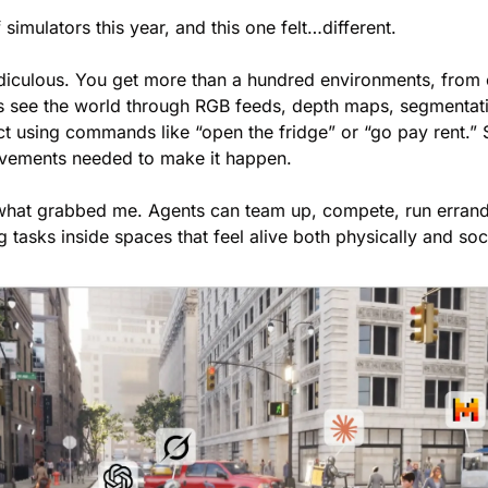
 simulators this year, and this one felt…different.
ridiculous. You get more than a hundred environments, from 
ents see the world through RGB feeds, depth maps, segmentat
t using commands like “open the fridge” or “go pay rent.” S
ovements needed to make it happen.
s what grabbed me. Agents can team up, compete, run errand
 tasks inside spaces that feel alive both physically and soci