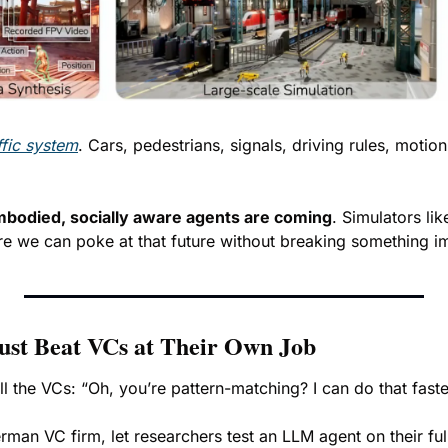
ffic system
. Cars, pedestrians, signals, driving rules, motio
bodied, socially aware agents are coming
. Simulators lik
e we can poke at that future without breaking something i
ust Beat VCs at Their Own Job
all the VCs: “Oh, you’re pattern-matching? I can do that faste
erman VC firm, let researchers test an LLM agent on their ful