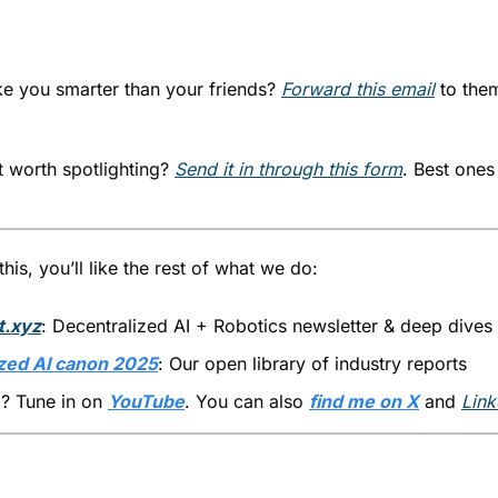
ke you smarter than your friends? 
Forward this email
 to the
 worth spotlighting? 
Send it in through this form
. Best ones 
his, you’ll like the rest of what we do:
t.xyz
: Decentralized AI + Robotics newsletter & deep dives
zed AI canon 2025
: Our open library of industry reports
? Tune in on 
YouTube
. You can also 
find me on X
 and 
Link