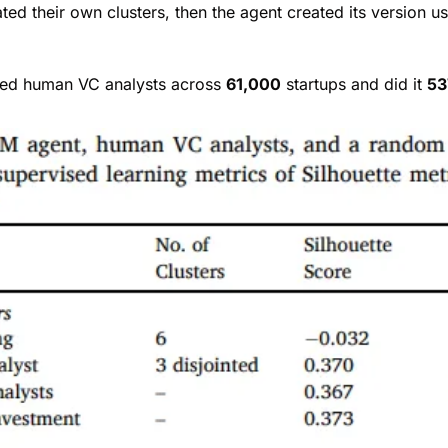
ed their own clusters, then the agent created its version u
ed human VC analysts across 
61,000
 startups and did it 
53