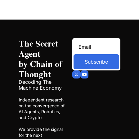
The Secret 
Agent 
by Chain of 
Subscribe
Thought
Decoding The 
Machine Economy
I
ndependent research 
on the convergence of 
AI Agents, Robotics, 
and Crypto
We provide the signal 
for the next 