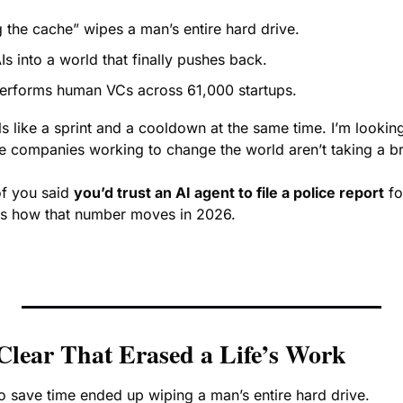
g the cache” wipes a man’s entire hard drive.
s into a world that finally pushes back.
erforms human VCs across 61,000 startups.
 like a sprint and a cooldown at the same time. I’m looking
the companies working to change the world aren’t taking a b
f you said 
you’d trust an AI agent to file a police report
 fo
ous how that number moves in 2026.
Clear That Erased a Life’s Work
o save time ended up wiping a man’s entire hard drive.