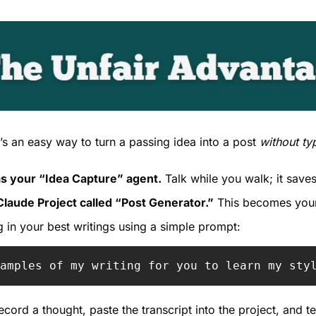
e’s an easy way to turn a passing idea into a post 
without ty
s your “Idea Capture” agent.
 Talk while you walk; it save
Claude Project called “Post Generator.”
 This becomes your
g in your best writings using a simple prompt:
amples of my writing for you to learn my sty
ecord a thought, paste the transcript into the project, and tell 