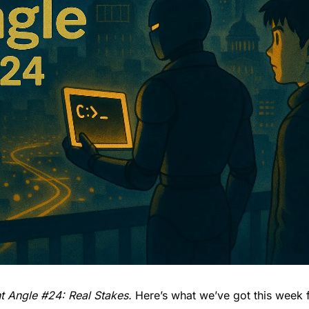
 Angle #24: Real Stakes. 
Here’s what we’ve got this week 