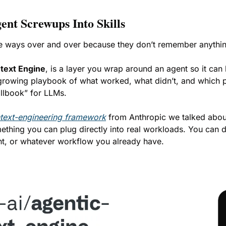
nt Screwups Into Skills
me ways over and over because they don’t remember anythin
text Engine
, is a layer you wrap around an agent so it can 
 growing playbook of what worked, what didn’t, and which p
illbook” for LLMs.
text-engineering framework
 from Anthropic we talked abou
mething you can plug directly into real workloads. You can d
nt, or whatever workflow you already have.