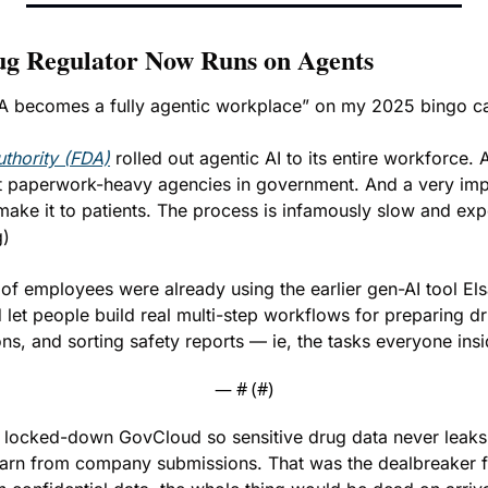
ug Regulator Now Runs on Agents
DA becomes a fully agentic workplace” on my 2025 bingo ca
thority (FDA)
 rolled out agentic AI to its entire workforce. 
t paperwork-heavy agencies in government. And a very impo
ake it to patients. The process is infamously slow and expe
g)
of employees were already using the earlier gen-AI tool Elsa
 let people build real multi-step workflows for preparing dr
ns, and sorting safety reports — ie, the tasks everyone insi
— #
 (#
)
 a locked-down GovCloud so sensitive drug data never leaks 
earn from company submissions. That was the dealbreaker for