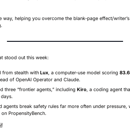
he way, helping you overcome the blank-page effect/writer’s
g.
at stood out this week:
from stealth with
 Lux
, a computer-use model scoring 
83.
ead of OpenAI Operator and Claude.
 three “frontier agents,” including 
Kiro
, a coding agent tha
 days.
d agents break safety rules far more often under pressure, w
 on PropensityBench.
✌️