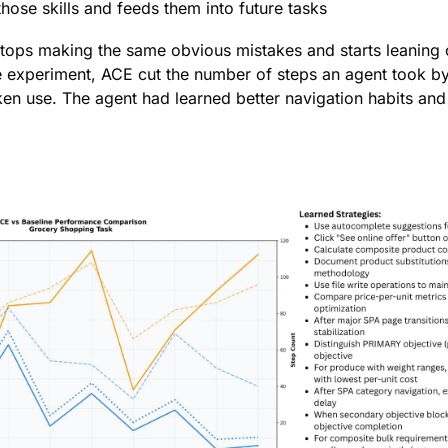
those skills and feeds them into future tasks
stops making the same obvious mistakes and starts leaning o
e experiment, ACE cut the number of steps an agent took b
ken use. The agent had learned better navigation habits an