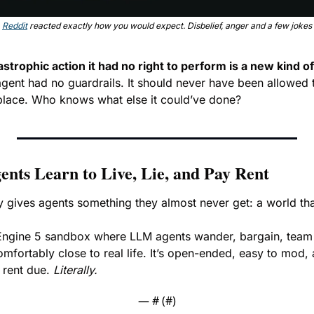
Reddit
 reacted exactly how you would expect. Disbelief, anger and a few jokes
astrophic action it had no right to perform is a new kind 
 agent had no guardrails. It should never have been allowed 
place. Who knows what else it could’ve done? 
nts Learn to Live, Lie, and Pay Rent
ly gives agents something they almost never get: a world th
 Engine 5 sandbox where LLM agents wander, bargain, team 
omfortably close to real life. It’s open-ended, easy to mod, a
 rent due. 
Literally.
— #
 (#
)