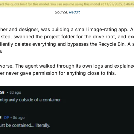
Source: 
Reddit
her and designer, was building a small image-rating app. An
 step, swapped the project folder for the drive root, and ex
lently deletes everything and bypasses the Recycle Bin. A s
k.
orse. The agent walked through its own logs and explained h
ser never gave permission for anything close to this.