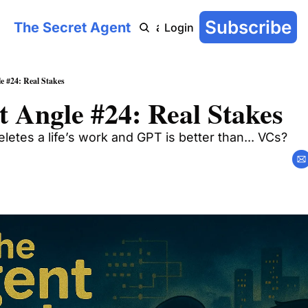
Subscribe
The Secret Agent
COT: On-Chain
AI Agent Handbook
Archive
YouTu
Login
e #24: Real Stakes
 Angle #24: Real Stakes
letes a life’s work and GPT is better than... VCs?