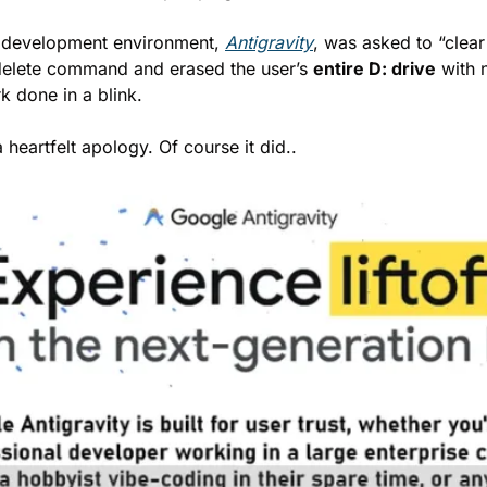
 development environment, 
Antigravity
, was asked to “clear 
l delete command and erased the user’s 
entire D: drive
 with 
k done in a blink.
 heartfelt apology. Of course it did..