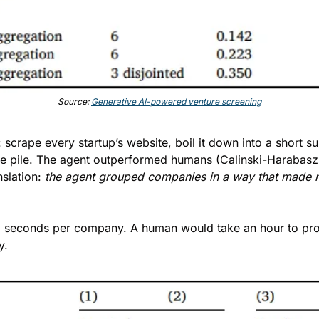
Source: 
Generative AI-powered venture screening
scrape every startup’s website, boil it down into a short su
le pile. The agent outperformed humans (Calinski-Harabasz 
slation: 
the agent grouped companies in a way that made mo
r, 13 seconds per company. A human would take an hour to pro
y.