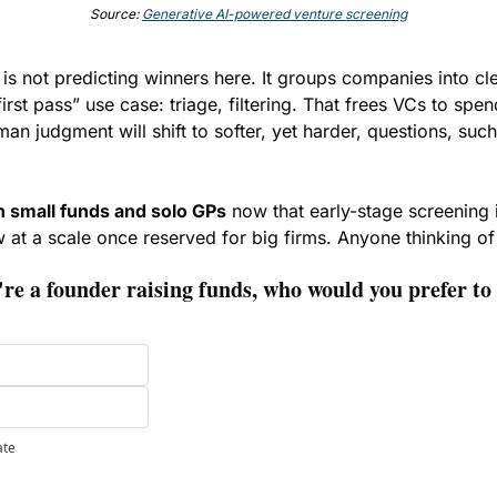
Source: 
Generative AI-powered venture screening
 is not predicting winners here. It groups companies into cl
first pass” use case: triage, filtering. That frees VCs to spe
man judgment will shift to softer, yet harder, questions, such
n small funds and solo GPs
 now that early-stage screening i
w at a scale once reserved for big firms. Anyone thinking of
e a founder raising funds, who would you prefer to 
ate