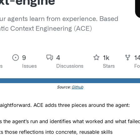
Source: 
Github
aightforward. ACE adds three pieces around the agent:
s the agent’s run and identifies what worked and what faile
s those reflections into concrete, reusable skills