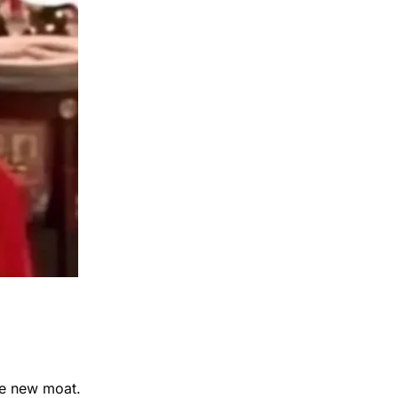
he new moat.