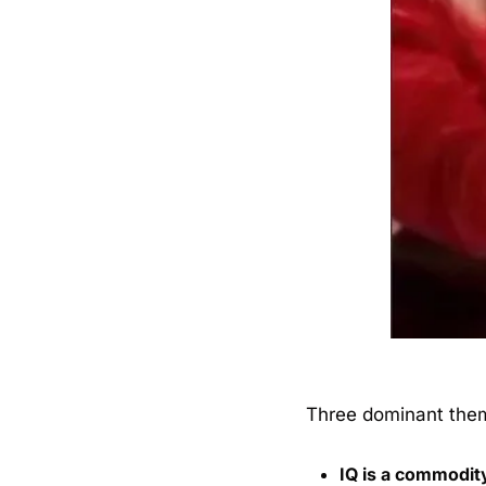
Three dominant the
IQ is a commodit