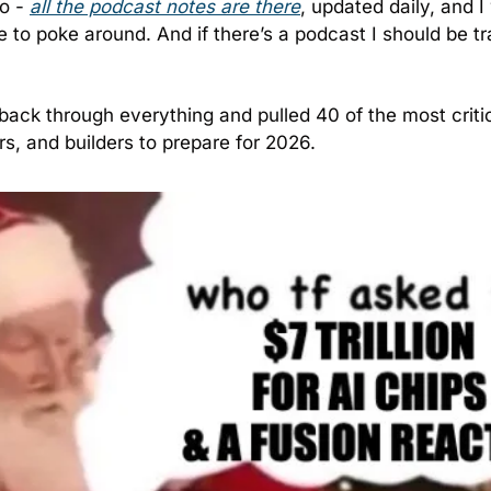
o - 
all the podcast notes are there
, updated daily, and I
e to poke around. And if there’s a podcast I should be tr
 back through everything and pulled 40 of the most critica
rs, and builders to prepare for 2026.