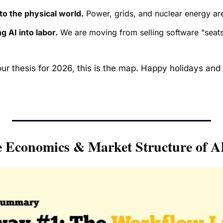
to the physical world.
 Power, grids, and nuclear energy ar
g AI into labor.
 We are moving from selling software "seats"
our thesis for 2026, this is the map. Happy holidays and 
 Economics & Market Structure of A