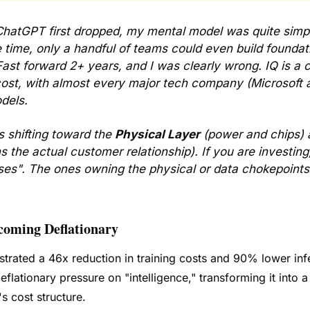
hatGPT first dropped, my mental model was quite simpl
 time, only a handful of teams could even build foundati
st forward 2+ years, and I was clearly wrong. IQ is a 
ost, with almost every major tech company (Microsoft a
dels. 
s shifting toward the 
Physical Layer
 (power and chips) 
the actual customer relationship). If you are investing, I
es". The ones owning the physical or data chokepoints 
ecoming Deflationary 
ated a 46x reduction in training costs and 90% lower infe
flationary pressure on "intelligence," transforming it into a
s cost structure. 