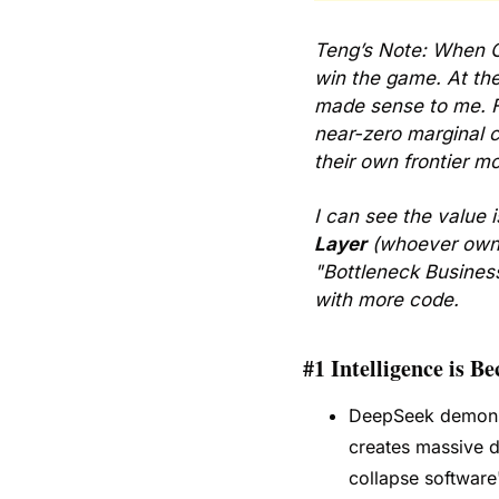
Teng’s Note: When C
win the game. At the
made sense to me. Fa
near-zero marginal c
their own frontier mo
I can see the value i
Layer
 (whoever owns 
"Bottleneck Business
with more code.
#1 Intelligence is B
DeepSeek demonstr
creates massive de
collapse software'