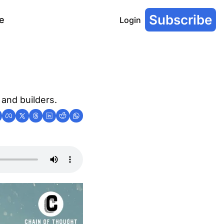
Subscribe
e
Login
 and builders.