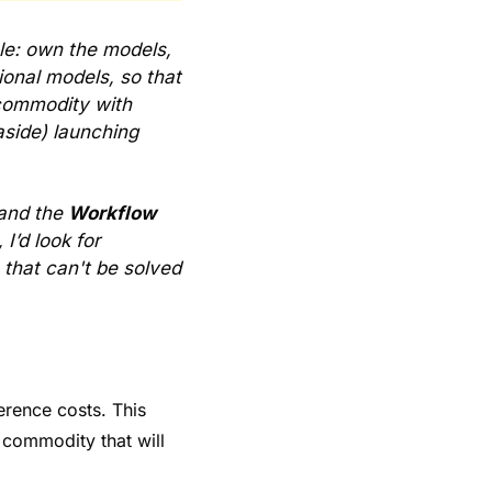
e: own the models, 
onal models, so that 
commodity with 
side) launching 
and the 
Workflow 
’d look for 
that can't be solved 
rence costs. This 
 commodity that will 