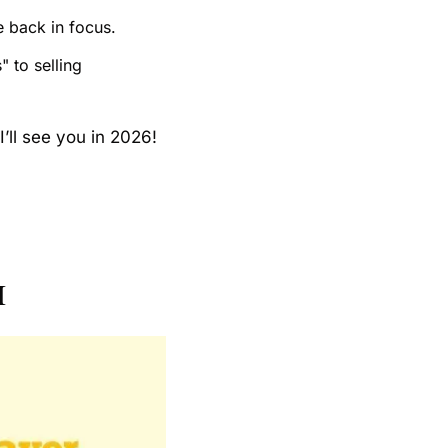
e back in focus.
 to selling 
I’ll see you in 2026!
I