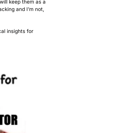
 will keep them as a 
acking and I’m not, 
l insights for 