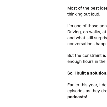
Most of the best ide
thinking out loud.
I’m one of those ann
Driving, on walks, at
and what still surp
conversations happe
But the constraint i
enough hours in the d
So, I built a solution
Earlier this year, I
episodes as they dro
podcasts!