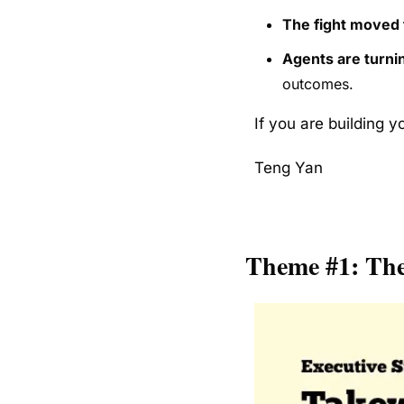
The fight moved 
Agents are turnin
outcomes.
If you are building y
Teng Yan
Theme #1: The