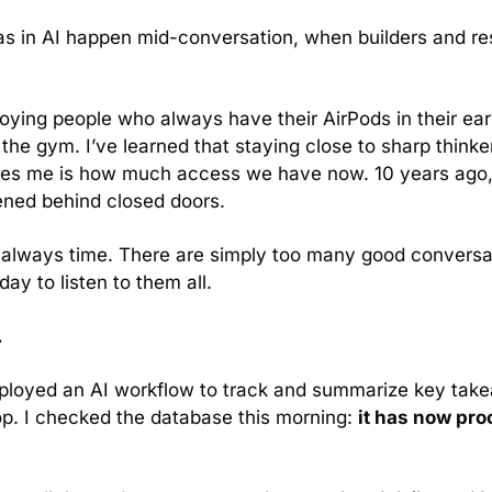
as in AI happen mid-conversation, when builders and re
oying people who always have their AirPods in their ear
 the gym. I’ve learned that staying close to sharp thinke
rises me is how much access we have now. 10 years ago,
ned behind closed doors.
s always time. There are simply too many good conversat
ay to listen to them all.
.
 deployed an AI workflow to track and summarize key ta
p. I checked the database this morning: 
it has now pro