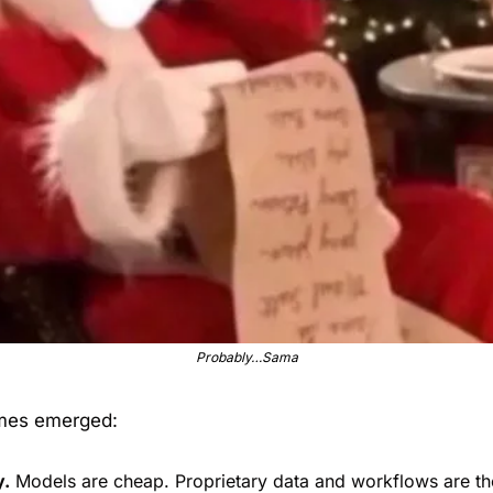
Probably…Sama
mes emerged:
y.
 Models are cheap. Proprietary data and workflows are t