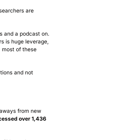
searchers are 
s and a podcast on. 
rs is huge leverage, 
 most of these 
ions and not 
keaways from new 
cessed over 1,436 