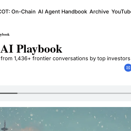
COT: On-Chain
AI Agent Handbook
Archive
YouTub
aybook
 AI Playbook
 from 1,436+ frontier conversations by top investors