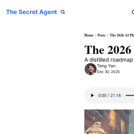
The Secret Agent
Home
Posts
The 2026 AI Pl
The 2026
A distilled roadmap
Teng Yan
Dec 30, 2025