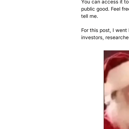
You can access it to
public good. Feel fre
tell me.
For this post, I went
investors, researche